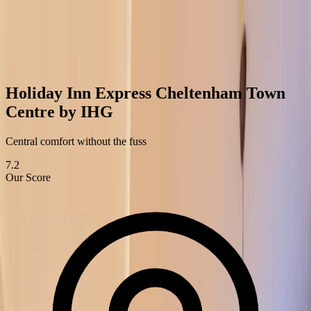
Best of
Cheltenham
Restaurants
Bars & Coffee Shops
Hotels
Attractions
Services
Blog
Home
›
Hotels
›
Holiday Inn Express Cheltenham Town Centre by
IHG
Holiday Inn Express Cheltenham Town
Centre by IHG
Central comfort without the fuss
7.2
Our Score