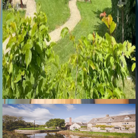
Pittville
143 Hewlett Rd
Warm Victorian B&B in peaceful Pittville with exceptional
hospitality and proper breakfasts near the park.
8.2
Briarfields Touring Caravan Park
Town Centre
Briarfields Touring Park, Gloucester Rd
Well-kept touring park with spotless facilities, friendly service, and
easy access to town and the Cotswolds.
Newsletter
Stay Tuned
Get the best of Cheltenham delivered to your inbox — local news,