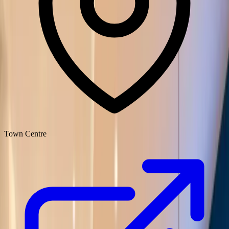
Town Centre