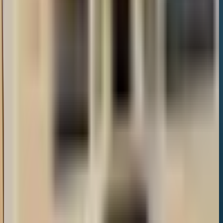
Google Reviews
1,173
reviews
Location
33 Dunalley St, Cheltenham GL50 4AP, United Kingdom
GL50 4AP
Also in
Town Centre
Restaurant Journey