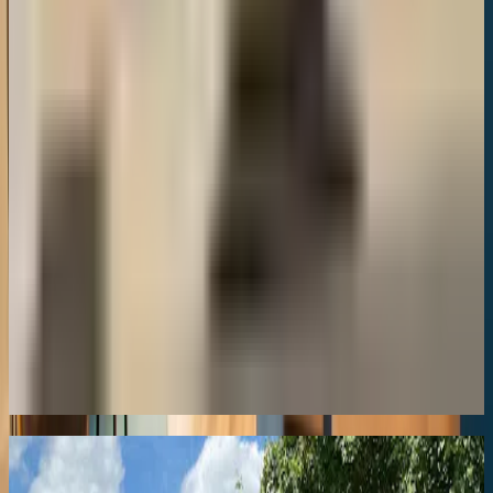
Town Centre
8.8
Lumiere
Town Centre
8.8
NepaleseChef, Cheltenham
Town Centre
8.8
Love finding gems like this?
Get our weekly newsletter with the best of Cheltenham delivered to
your inbox.
Coming Soon
Similar
Hotels