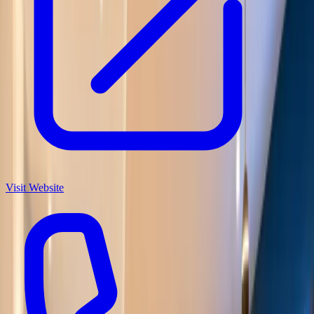
Visit Website