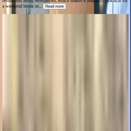
restaurants along Montpellier, which makes it brilliantly practical for
a weekend break or
...
Read more
4.0