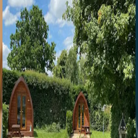
8.2
Crescent Place by Mansley
Town Centre
1a Crescent Pl
Smart serviced apartments with full kitchens, seconds from the
Promenade and Montpellier's best spots.
8.2
Hotel du Vin Cheltenham
Town Centre
Parabola Rd
Elegant Regency townhouse hotel with excellent bistro, impressive
wine list, and prime location just off the Promenade.
8.2
Laurel House