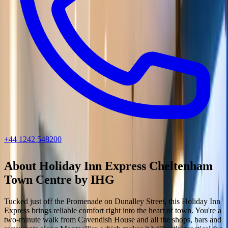
+44 1242 548200
About
Holiday Inn Express Cheltenham
Town Centre by IHG
Tucked just off the Promenade on Dunalley Street, this Holiday Inn
Express brings reliable comfort right into the heart of town. You're a
two-minute walk from Cavendish House and all the shops, bars and