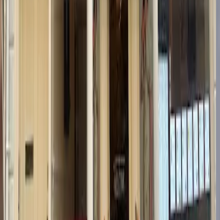
Google Reviews
218
reviews
Read reviews