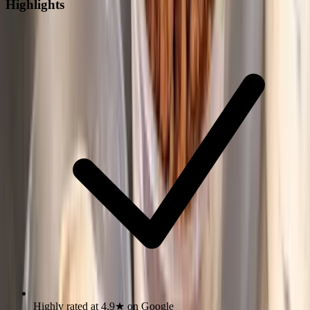
Highlights
Highly rated at 4.9★ on Google