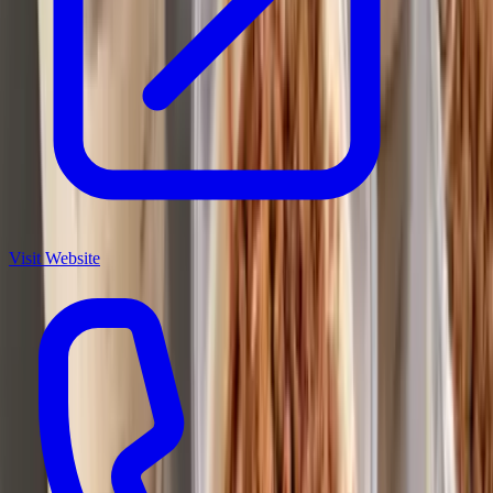
Visit Website