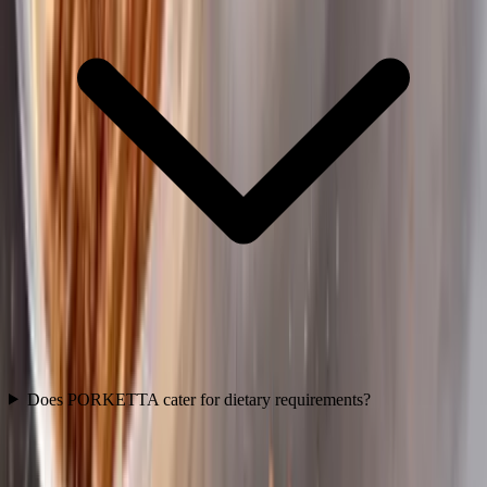
Does PORKETTA cater for dietary requirements?