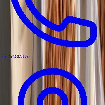
+44 1242 373169