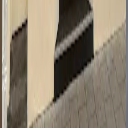
Open in Google Maps
Also in
Town Centre
Restaurant Journey
Town Centre
8.8
Lumiere
Town Centre
8.8
NepaleseChef, Cheltenham
Town Centre
8.8