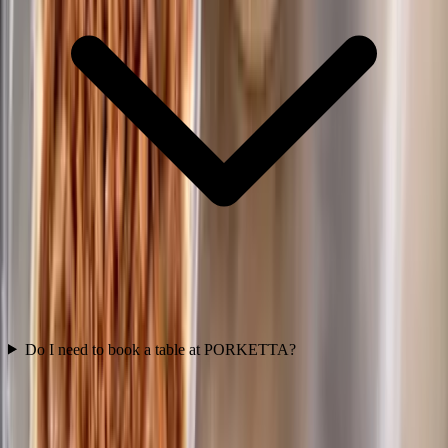
Do I need to book a table at PORKETTA?