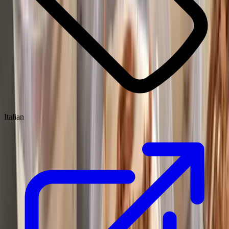
Italian