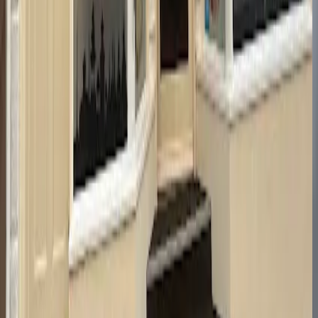
367 High St, Cheltenham GL50 3HT, United Kingdom
GL50 3HT