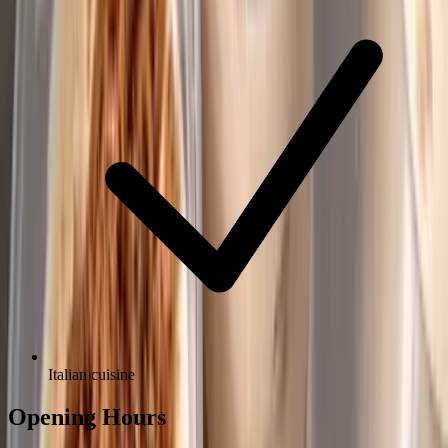
Italian cuisine
Opening Hours