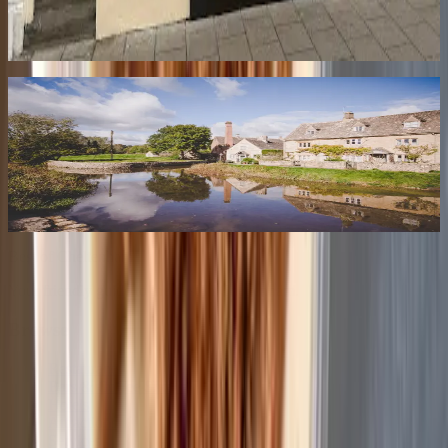
Authentic Nepalese restaurant bringing Himalayan flavours to
Cheltenham with momos, thali sets, and traditional Nepali...
Newsletter
Stay Tuned
Get the best of Cheltenham delivered to your inbox — local news,
new openings, hidden gems, and insider tips every week.
Coming Soon
Best of
Cheltenham
Your friendly guide to the best in Cheltenham.
Browse
Restaurants
Bars & Coffee Shops
Hotels
Attractions
Services