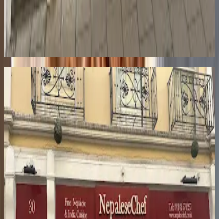
Love finding gems like this?
Get our weekly newsletter with the best of Cheltenham delivered to
your inbox.
Coming Soon
Similar
Restaurants
9.2
Le Champignon Sauvage
The Suffolks
·
£
·
Fine dining restaurant
24-28 Suffolk Rd
Michelin-starred fine dining where David Everitt-Matthias has been
creating seasonal, inventive dishes since 1987.
8.8
Restaurant Journey