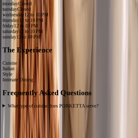
monday
Closed
tuesday
Closed
wednesday
12 to 10 PM
thursday
12 to 10 PM
friday
12 to 10 PM
saturday
12 to 10 PM
sunday
12 to 10 PM
The Experience
Cuisine
Italian
Style
Intimate Dining
Frequently Asked Questions
What type of cuisine does PORKETTA serve?