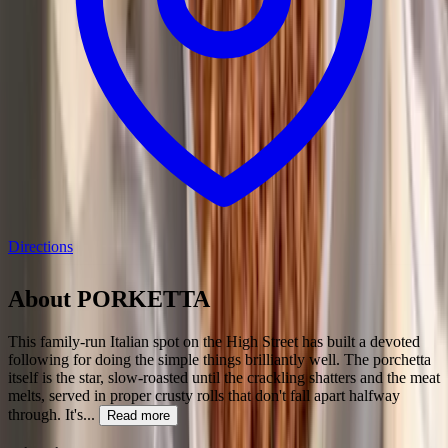
Directions
About
PORKETTA
This family-run Italian spot on the High Street has built a devoted
following for doing the simple things brilliantly well. The porchetta
itself is the star, slow-roasted until the crackling shatters and the meat
melts, served in proper crusty rolls that don't fall apart halfway
through. It's
...
Read more