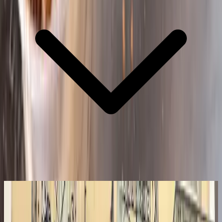
8.5
Our Verdict