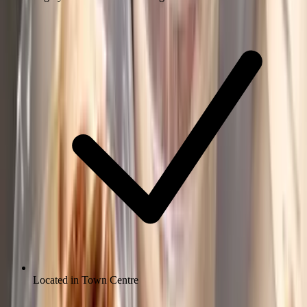
Located in Town Centre