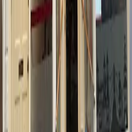
Location