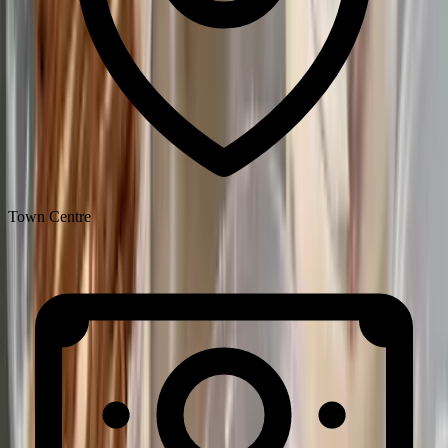
Town Centre