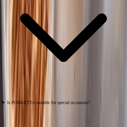
Is PORKETTA suitable for special occasions?