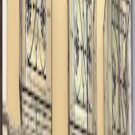
Scored across
5
categories
Service
9.1
Ambience
8.9
Food
9.0
Accessibility
8.4
Value
9.1
4.9