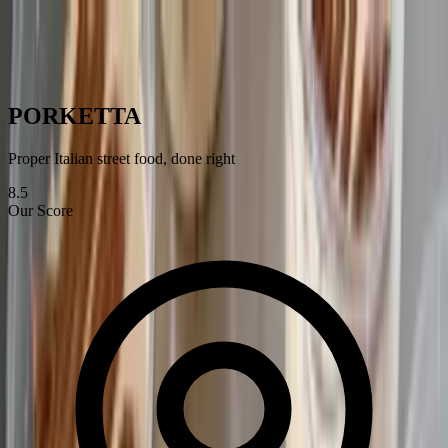
Best of
Cheltenham
Restaurants
Bars & Coffee Shops
Hotels
Attractions
Services
Blog
Home
›
Restaurants
›
PORKETTA
PORKETTA
Proper Italian street food, done right
8.5
Our Score