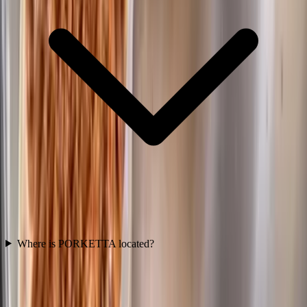
Where is PORKETTA located?