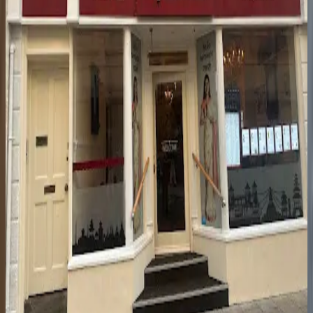
Town Centre
·
£
·
Fine dining restaurant
St George's Pl
Intimate fine dining in the town centre with seasonal tasting menus
that showcase local ingredients and clever cooking.
8.8
Lumiere
Town Centre
·
£
·
Fine dining restaurant
Clarence Parade
Intimate 24-seat fine dining restaurant serving accomplished
seasonal tasting menus in a warmly sophisticated setting.
8.8
NepaleseChef, Cheltenham
Town Centre
·
£
·
Nepalese restaurant
30 Clarence St